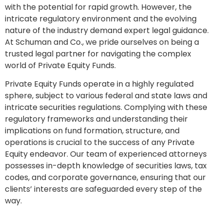
with the potential for rapid growth. However, the
intricate regulatory environment and the evolving
nature of the industry demand expert legal guidance.
At Schuman and Co., we pride ourselves on being a
trusted legal partner for navigating the complex
world of Private Equity Funds.
Private Equity Funds operate in a highly regulated
sphere, subject to various federal and state laws and
intricate securities regulations. Complying with these
regulatory frameworks and understanding their
implications on fund formation, structure, and
operations is crucial to the success of any Private
Equity endeavor. Our team of experienced attorneys
possesses in-depth knowledge of securities laws, tax
codes, and corporate governance, ensuring that our
clients’ interests are safeguarded every step of the
way.