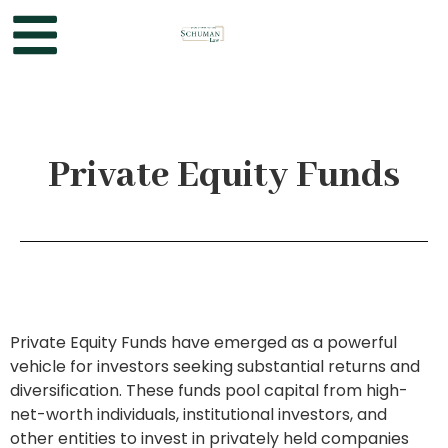
Private Equity Funds
Private Equity Funds have emerged as a powerful
vehicle for investors seeking substantial returns and
diversification. These funds pool capital from high-
net-worth individuals, institutional investors, and
other entities to invest in privately held companies