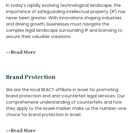
In today’s rapidly evolving technological landscape, the
importance of safeguarding intellectual property (IP) has
never been greater. With innovations shaping industries
and driving growth, businesses must navigate the
complex legal landscape surrounding IP and licensing to
secure their valuable creations.
>>Read More
Brand Protection
We are the local REACT affiliate in Israel for promoting
brand protection and anti-counterfeit legal services. Our
comprehensive understanding of counterfeits and how
they apply to the Israeli market make us the number-one
choice for brand protection in Israel.
>>Read More