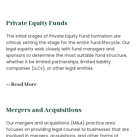
Private Equity Funds
The initial stages of Private Equity Fund formation are
critical, setting the stage for the entire fund lifecycle. Our
legal experts work closely with fund managers and
sponsors to determine the most suitable fund structure,
whether it be limited partnerships, limited liability
companies (LLCs), or other legal entities.
>>Read More
Mergers and Acquisitions
Our mergers and acquisitions (M&A) practice area
focuses on providing legal counsel to businesses that are
involved in mergers, acquisitions, and other forms of