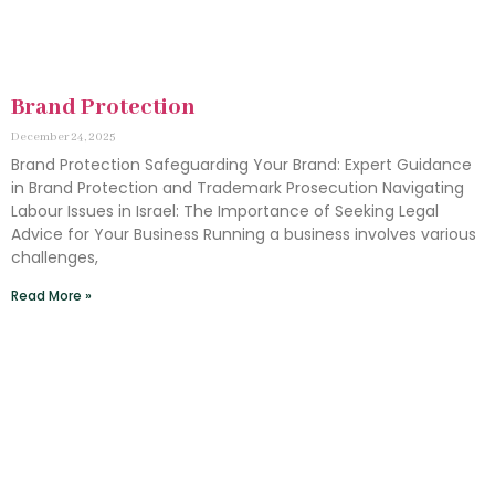
Brand Protection
December 24, 2025
Brand Protection Safeguarding Your Brand: Expert Guidance
in Brand Protection and Trademark Prosecution Navigating
Labour Issues in Israel: The Importance of Seeking Legal
Advice for Your Business Running a business involves various
challenges,
Read More »