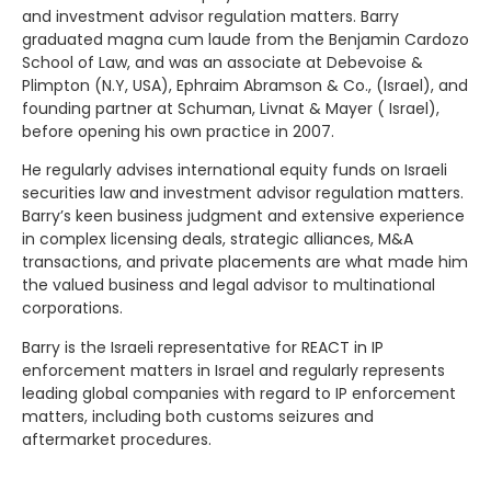
and investment advisor regulation matters. Barry
graduated magna cum laude from the Benjamin Cardozo
School of Law, and was an associate at Debevoise &
Plimpton (N.Y, USA), Ephraim Abramson & Co., (Israel), and
founding partner at Schuman, Livnat & Mayer ( Israel),
before opening his own practice in 2007.
He regularly advises international equity funds on Israeli
securities law and investment advisor regulation matters.
Barry’s keen business judgment and extensive experience
in complex licensing deals, strategic alliances, M&A
transactions, and private placements are what made him
the valued business and legal advisor to multinational
corporations.
Barry is the Israeli representative for REACT in IP
enforcement matters in Israel and regularly represents
leading global companies with regard to IP enforcement
matters, including both customs seizures and
aftermarket procedures.