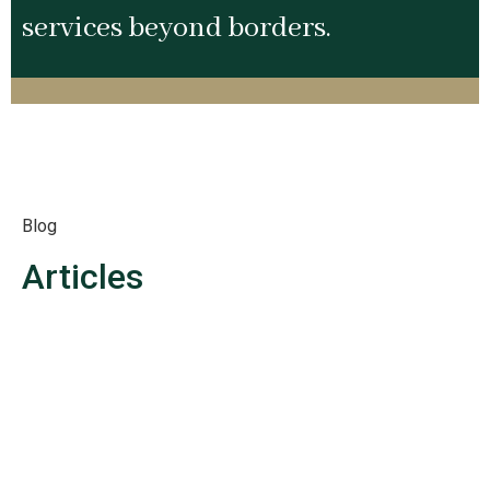
services beyond borders.
Blog
Articles