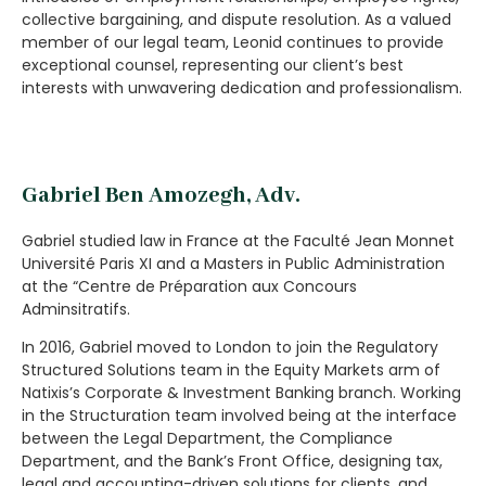
collective bargaining, and dispute resolution. As a valued
member of our legal team, Leonid continues to provide
exceptional counsel, representing our client’s best
interests with unwavering dedication and professionalism.
Gabriel Ben Amozegh, Adv.
Gabriel studied law in France at the Faculté Jean Monnet
Université Paris XI and a Masters in Public Administration
at the “Centre de Préparation aux Concours
Adminsitratifs.
In 2016, Gabriel moved to
London
to join the
Regulatory
Structured Solutions team in the Equity Markets arm of
Natixis’s Corporate & Investment Banking branch. Working
in the Structuration team involved being at the interface
between the Legal Department, the Compliance
Department, and the Bank’s Front Office, designing tax,
legal and accounting-driven solutions for clients, and