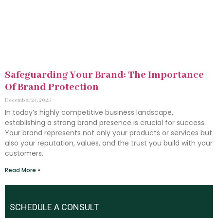
Safeguarding Your Brand: The Importance
Of Brand Protection
December 24, 2025
In today’s highly competitive business landscape,
establishing a strong brand presence is crucial for success.
Your brand represents not only your products or services but
also your reputation, values, and the trust you build with your
customers.
Read More »
SCHEDULE A CONSULT