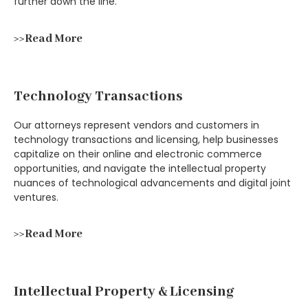
further down the line.
>>Read More
Technology Transactions
Our attorneys represent vendors and customers in
technology transactions and licensing, help businesses
capitalize on their online and electronic commerce
opportunities, and navigate the intellectual property
nuances of technological advancements and digital joint
ventures.
>>Read More
Intellectual Property & Licensing