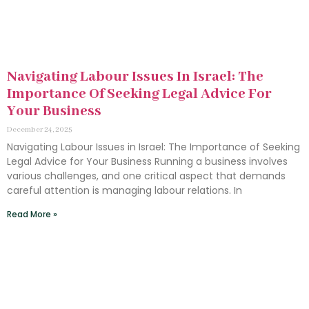
Navigating Labour Issues In Israel: The
Importance Of Seeking Legal Advice For
Your Business
December 24, 2025
Navigating Labour Issues in Israel: The Importance of Seeking
Legal Advice for Your Business Running a business involves
various challenges, and one critical aspect that demands
careful attention is managing labour relations. In
Read More »