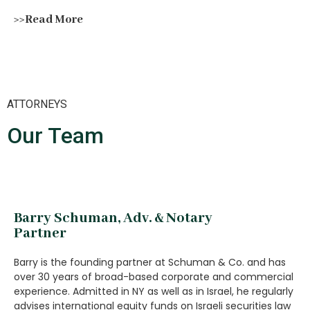
>>Read More
ATTORNEYS
Our Team
Barry Schuman, Adv. & Notary
Partner
Barry is the founding partner at Schuman & Co. and has
over 30 years of broad-based corporate and commercial
experience. Admitted in NY as well as in Israel, he regularly
advises international equity funds on Israeli securities law