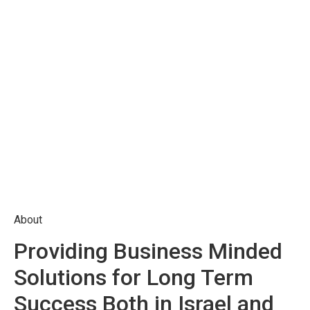
About
Providing Business Minded
Solutions for Long Term
Success Both in Israel and