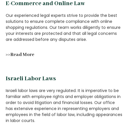
E-Commerce and Online Law
Our experienced legal experts strive to provide the best
solutions to ensure complete compliance with online
shopping regulations. Our team works diligently to ensure
your interests are protected and that all legal concerns
are addressed before any disputes arise.
>>Read More
Israeli Labor Laws
Israeli labor laws are very regulated. It is imperative to be
familiar with employee rights and employer obligations in
order to avoid litigation and financial losses. Our office
has extensive experience in representing employers and
employees in the field of labor law, including appearances
in labor courts.