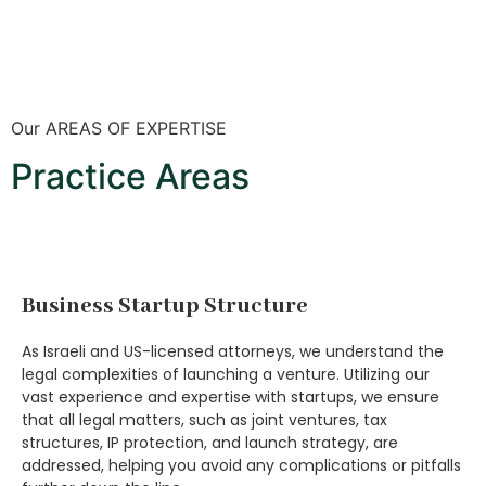
Our AREAS OF EXPERTISE
Practice Areas
Business Startup Structure
As Israeli and US-licensed attorneys, we understand the
legal complexities of launching a venture. Utilizing our
vast experience and expertise with startups, we ensure
that all legal matters, such as joint ventures, tax
structures, IP protection, and launch strategy, are
addressed, helping you avoid any complications or pitfalls