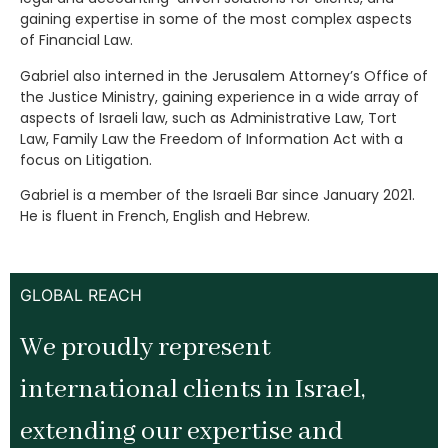
gaining expertise in some of the most complex aspects
of Financial Law.
Gabriel also interned in the Jerusalem Attorney’s Office of
the Justice Ministry, gaining experience in a wide array of
aspects of Israeli law, such as Administrative Law, Tort
Law, Family Law the Freedom of Information Act with a
focus on Litigation.
Gabriel is a member of the Israeli Bar since January 2021.
He is fluent in French, English and Hebrew.
GLOBAL REACH
We proudly represent
international clients in Israel,
extending our expertise and