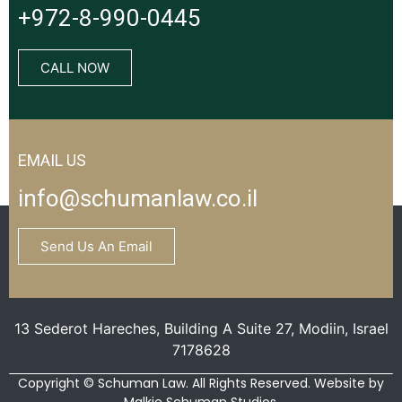
+972-8-990-0445
CALL NOW
EMAIL US
info@schumanlaw.co.il
Send Us An Email
13 Sederot Hareches, Building A Suite 27, Modiin, Israel
7178628
Copyright © Schuman Law. All Rights Reserved. Website by