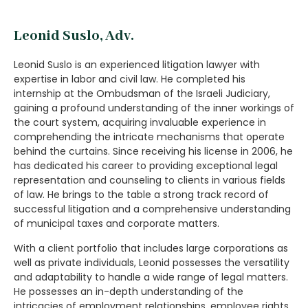
Leonid Suslo, Adv.
Leonid Suslo is an experienced litigation lawyer with
expertise in labor and civil law. He completed his
internship at the Ombudsman of the Israeli Judiciary,
gaining a profound understanding of the inner workings of
the court system, acquiring invaluable experience in
comprehending the intricate mechanisms that operate
behind the curtains. Since receiving his license in 2006, he
has dedicated his career to providing exceptional legal
representation and counseling to clients in various fields
of law. He brings to the table a strong track record of
successful litigation and a comprehensive understanding
of municipal taxes and corporate matters.
With a client portfolio that includes large corporations as
well as private individuals, Leonid possesses the versatility
and adaptability to handle a wide range of legal matters.
He possesses an in-depth understanding of the
intricacies of employment relationships, employee rights,