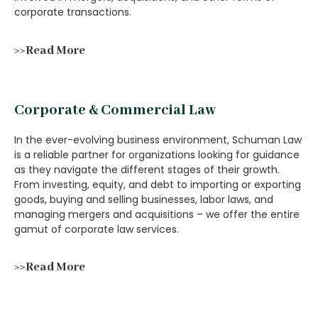
corporate transactions.
>>Read More
Corporate & Commercial Law
In the ever-evolving business environment, Schuman Law
is a reliable partner for organizations looking for guidance
as they navigate the different stages of their growth.
From investing, equity, and debt to importing or exporting
goods, buying and selling businesses, labor laws, and
managing mergers and acquisitions – we offer the entire
gamut of corporate law services.
>>Read More