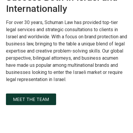
Internationally
For over 30 years, Schuman Law has provided top-tier
legal services and strategic consultations to clients in
Israel and worldwide. With a focus on brand protection and
business law, bringing to the table a unique blend of legal
expertise and creative problem-solving skills. Our global
perspective, bilingual attorneys, and business acumen
have made us popular among multinational brands and
businesses looking to enter the Israeli market or require
legal representation in Israel.
MEET THE TEAM