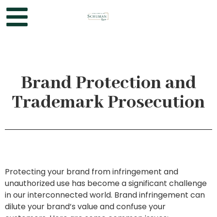
Brand Protection and
Trademark Prosecution
Protecting your brand from infringement and
unauthorized use has become a significant challenge
in our interconnected world. Brand infringement can
dilute your brand’s value and confuse your