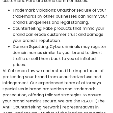
customers. Here are some common issues:
Trademark Violations
: Unauthorized use of your
trademarks by other businesses can harm your
brand’s uniqueness and legal standing.
Counterfeiting
: Fake products that mimic your
brand can erode customer trust and damage
your brand’s reputation.
Domain Squatting
: Cybercriminals may register
domain names similar to your brand to divert
traffic or sell them back to you at inflated
prices.
At Schuman Law we understand the importance of
protecting your brand from unauthorized use and
infringement. Our experienced team of attorneys
specializes in brand protection and trademark
prosecution, offering tailored strategies to ensure
your brand remains secure. We are the REACT (
The
Anti-Counterfeiting Network)
representatives in