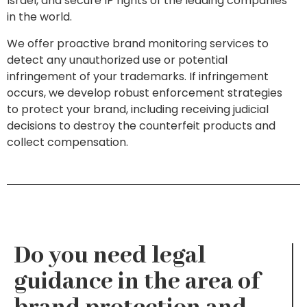
Israel, and secure IP rights of the leading companies
in the world.
We offer proactive brand monitoring services to
detect any unauthorized use or potential
infringement of your trademarks. If infringement
occurs, we develop robust enforcement strategies
to protect your brand, including receiving judicial
decisions to destroy the counterfeit products and
collect compensation.
Do you need legal
guidance in the area of