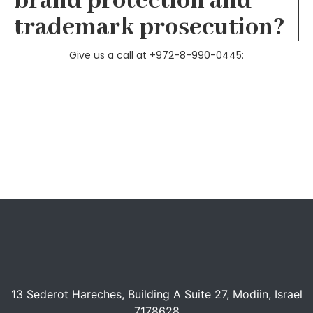
brand protection and
trademark prosecution​?
Give us a call at +972-8-990-0445:
13 Sederot Hareches, Building A Suite 27, Modiin, Israel
7178628