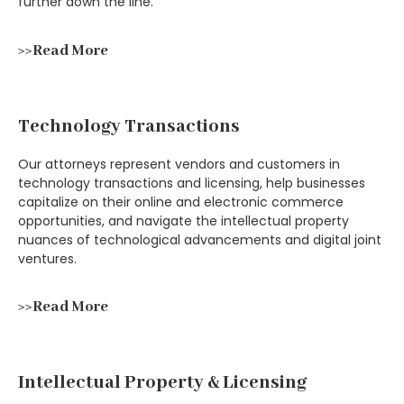
further down the line.
>>Read More
Technology Transactions
Our attorneys represent vendors and customers in
technology transactions and licensing, help businesses
capitalize on their online and electronic commerce
opportunities, and navigate the intellectual property
nuances of technological advancements and digital joint
ventures.
>>Read More
Intellectual Property & Licensing