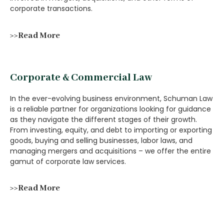
corporate transactions.
>>Read More
Corporate & Commercial Law
In the ever-evolving business environment, Schuman Law
is a reliable partner for organizations looking for guidance
as they navigate the different stages of their growth.
From investing, equity, and debt to importing or exporting
goods, buying and selling businesses, labor laws, and
managing mergers and acquisitions – we offer the entire
gamut of corporate law services.
>>Read More