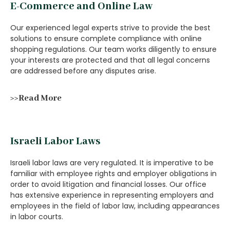
E-Commerce and Online Law
Our experienced legal experts strive to provide the best
solutions to ensure complete compliance with online
shopping regulations. Our team works diligently to ensure
your interests are protected and that all legal concerns
are addressed before any disputes arise.
>>Read More
Israeli Labor Laws
Israeli labor laws are very regulated. It is imperative to be
familiar with employee rights and employer obligations in
order to avoid litigation and financial losses. Our office
has extensive experience in representing employers and
employees in the field of labor law, including appearances
in labor courts.