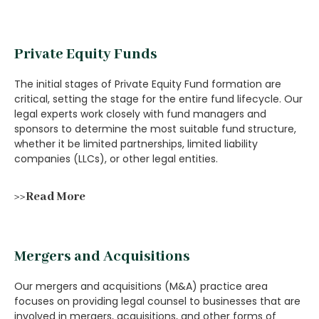
Private Equity Funds
The initial stages of Private Equity Fund formation are
critical, setting the stage for the entire fund lifecycle. Our
legal experts work closely with fund managers and
sponsors to determine the most suitable fund structure,
whether it be limited partnerships, limited liability
companies (LLCs), or other legal entities.
>>Read More
Mergers and Acquisitions
Our mergers and acquisitions (M&A) practice area
focuses on providing legal counsel to businesses that are
involved in mergers, acquisitions, and other forms of