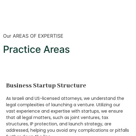
Our AREAS OF EXPERTISE
Practice Areas
Business Startup Structure
As Israeli and US-licensed attorneys, we understand the
legal complexities of launching a venture. Utilizing our
vast experience and expertise with startups, we ensure
that all legal matters, such as joint ventures, tax
structures, IP protection, and launch strategy, are
addressed, helping you avoid any complications or pitfalls