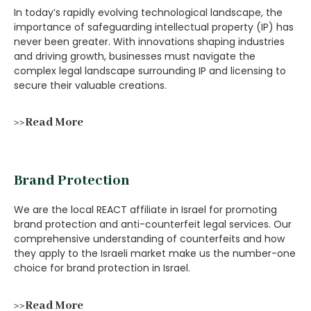
In today’s rapidly evolving technological landscape, the
importance of safeguarding intellectual property (IP) has
never been greater. With innovations shaping industries
and driving growth, businesses must navigate the
complex legal landscape surrounding IP and licensing to
secure their valuable creations.
>>Read More
Brand Protection
We are the local REACT affiliate in Israel for promoting
brand protection and anti-counterfeit legal services. Our
comprehensive understanding of counterfeits and how
they apply to the Israeli market make us the number-one
choice for brand protection in Israel.
>>Read More