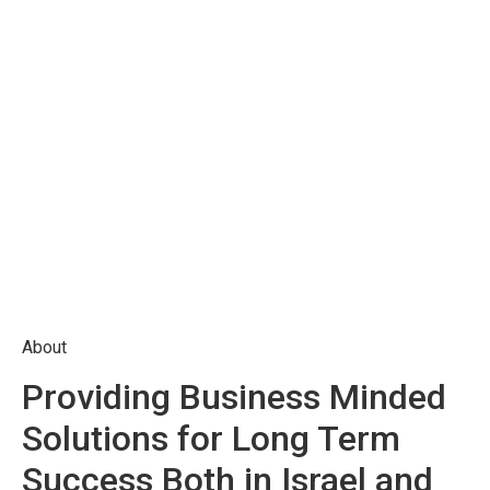
About
Providing Business Minded
Solutions for Long Term
Success Both in Israel and