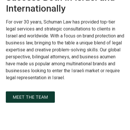
Internationally
For over 30 years, Schuman Law has provided top-tier
legal services and strategic consultations to clients in
Israel and worldwide. With a focus on brand protection and
business law, bringing to the table a unique blend of legal
expertise and creative problem-solving skills. Our global
perspective, bilingual attorneys, and business acumen
have made us popular among multinational brands and
businesses looking to enter the Israeli market or require
legal representation in Israel.
MEET THE TEAM