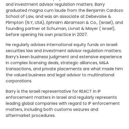
and investment advisor regulation matters. Barry
graduated magna cum laude from the Benjamin Cardozo
School of Law, and was an associate at Debevoise &
Plimpton (N.Y, USA), Ephraim Abramson & Co., (Israel), and
founding partner at Schuman, Livnat & Mayer ( Israel),
before opening his own practice in 2007.
He regularly advises international equity funds on Israeli
securities law and investment advisor regulation matters.
Barry’s keen business judgment and extensive experience
in complex licensing deals, strategic alliances, M&A
transactions, and private placements are what made him
the valued business and legal advisor to multinational
corporations.
Barry is the Israeli representative for REACT in IP
enforcement matters in Israel and regularly represents
leading global companies with regard to IP enforcement
matters, including both customs seizures and
aftermarket procedures.