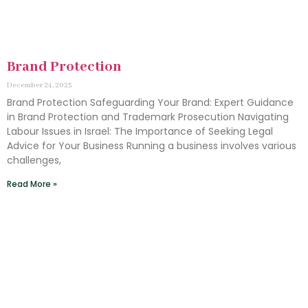
Brand Protection
December 24, 2025
Brand Protection Safeguarding Your Brand: Expert Guidance
in Brand Protection and Trademark Prosecution Navigating
Labour Issues in Israel: The Importance of Seeking Legal
Advice for Your Business Running a business involves various
challenges,
Read More »