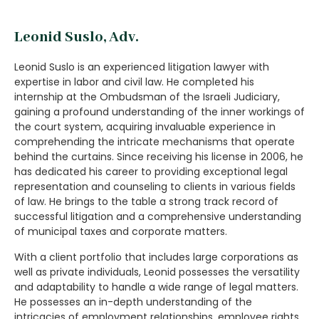
Leonid Suslo, Adv.
Leonid Suslo is an experienced litigation lawyer with
expertise in labor and civil law. He completed his
internship at the Ombudsman of the Israeli Judiciary,
gaining a profound understanding of the inner workings of
the court system, acquiring invaluable experience in
comprehending the intricate mechanisms that operate
behind the curtains. Since receiving his license in 2006, he
has dedicated his career to providing exceptional legal
representation and counseling to clients in various fields
of law. He brings to the table a strong track record of
successful litigation and a comprehensive understanding
of municipal taxes and corporate matters.
With a client portfolio that includes large corporations as
well as private individuals, Leonid possesses the versatility
and adaptability to handle a wide range of legal matters.
He possesses an in-depth understanding of the
intricacies of employment relationships, employee rights,