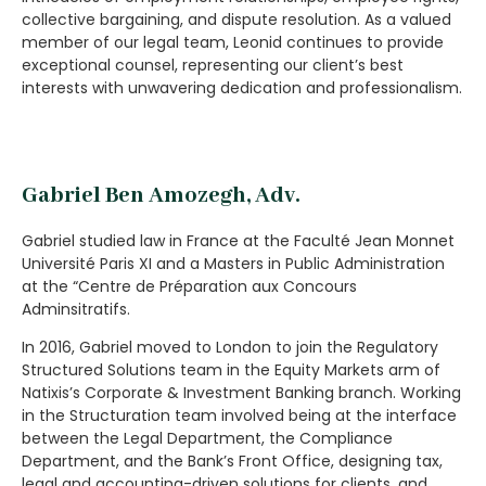
collective bargaining, and dispute resolution. As a valued
member of our legal team, Leonid continues to provide
exceptional counsel, representing our client’s best
interests with unwavering dedication and professionalism.
Gabriel Ben Amozegh, Adv.
Gabriel studied law in France at the Faculté Jean Monnet
Université Paris XI and a Masters in Public Administration
at the “Centre de Préparation aux Concours
Adminsitratifs.
In 2016, Gabriel moved to
London
to join the
Regulatory
Structured Solutions team in the Equity Markets arm of
Natixis’s Corporate & Investment Banking branch. Working
in the Structuration team involved being at the interface
between the Legal Department, the Compliance
Department, and the Bank’s Front Office, designing tax,
legal and accounting-driven solutions for clients, and