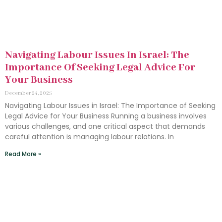
Navigating Labour Issues In Israel: The
Importance Of Seeking Legal Advice For
Your Business
December 24, 2025
Navigating Labour Issues in Israel: The Importance of Seeking
Legal Advice for Your Business Running a business involves
various challenges, and one critical aspect that demands
careful attention is managing labour relations. In
Read More »