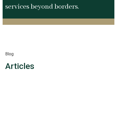
services beyond borders.
Blog
Articles