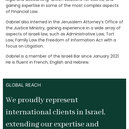
gaining expertise in some of the most complex aspects
of Financial Law.
Gabriel also interned in the Jerusalem Attorney’s Office of
the Justice Ministry, gaining experience in a wide array of
aspects of Israeli law, such as Administrative Law, Tort
Law, Family Law the Freedom of Information Act with a
focus on Litigation.
Gabriel is a member of the Israeli Bar since January 2021.
He is fluent in French, English and Hebrew.
GLOBAL REACH
We proudly represent
international clients in Israel,
extending our expertise and