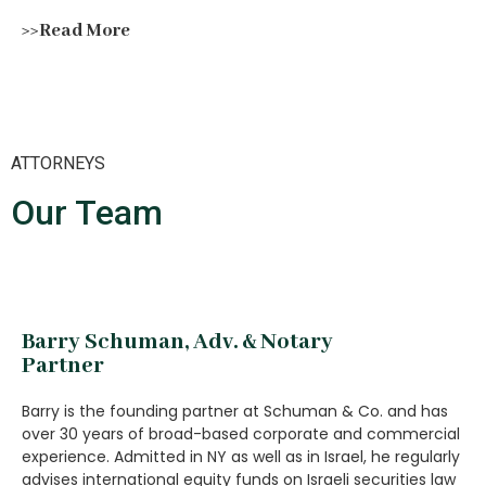
>>Read More
ATTORNEYS
Our Team
Barry Schuman, Adv. & Notary
Partner
Barry is the founding partner at Schuman & Co. and has
over 30 years of broad-based corporate and commercial
experience. Admitted in NY as well as in Israel, he regularly
advises international equity funds on Israeli securities law