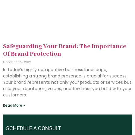
Safeguarding Your Brand: The Importance
Of Brand Protection
December 24, 2025
In today’s highly competitive business landscape,
establishing a strong brand presence is crucial for success.
Your brand represents not only your products or services but
also your reputation, values, and the trust you build with your
customers.
Read More »
SCHEDULE A CONSULT