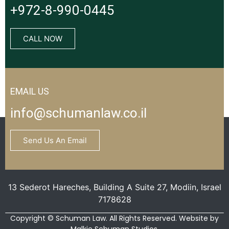
+972-8-990-0445
CALL NOW
EMAIL US
info@schumanlaw.co.il
Send Us An Email
13 Sederot Hareches, Building A Suite 27, Modiin, Israel
7178628
Copyright © Schuman Law. All Rights Reserved. Website by