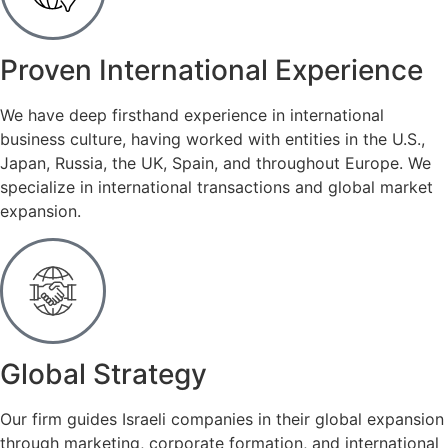
Proven International Experience
We have deep firsthand experience in international
business culture, having worked with entities in the U.S.,
Japan, Russia, the UK, Spain, and throughout Europe. We
specialize in international transactions and global market
expansion.
Global Strategy
Our firm guides Israeli companies in their global expansion
through marketing, corporate formation, and international