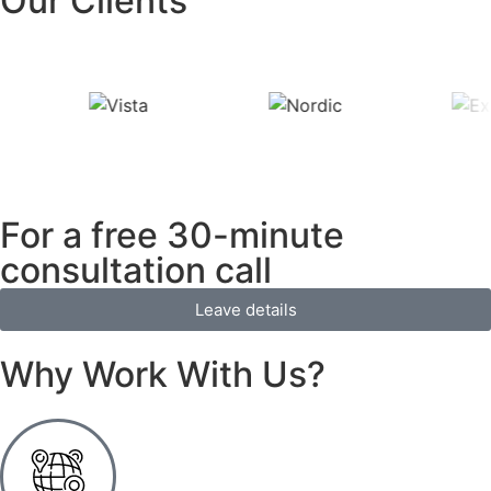
Our Clients
For a free 30-minute
consultation call
Leave details
Why Work With Us?