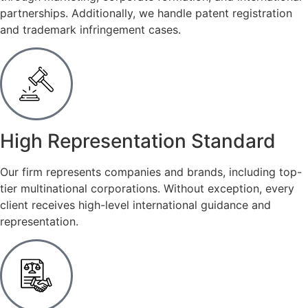
partnerships. Additionally, we handle patent registration
and trademark infringement cases.
High Representation Standard
Our firm represents companies and brands, including top-
tier multinational corporations. Without exception, every
client receives high-level international guidance and
representation.