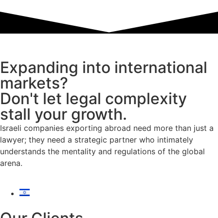
Expanding into international
markets?
Don't let legal complexity
stall your growth.
Israeli companies exporting abroad need more than just a
lawyer; they need a strategic partner who intimately
understands the mentality and regulations of the global
arena.