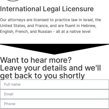
International Legal Licensure
Our attorneys are licensed to practice law in Israel, the
United States, and France, and are fluent in Hebrew,
English, French, and Russian - all at a native level
Want to hear more?
Leave your details and we'll
get back to you shortly