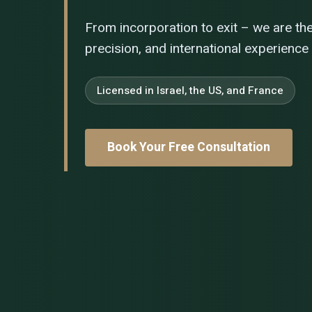
From incorporation to exit – we are th
precision, and international experience
Licensed in Israel, the US, and France
Book Your Free Consultation