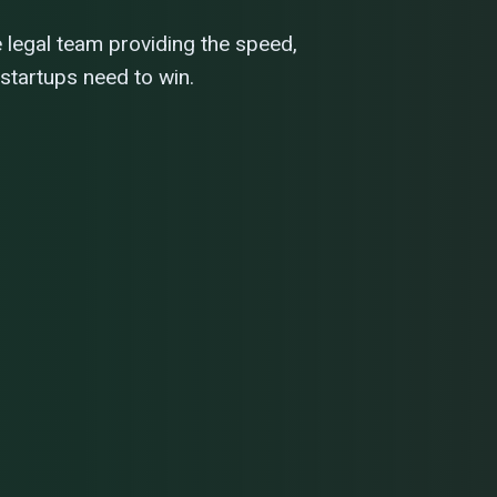
e legal team providing the speed,
 startups need to win.