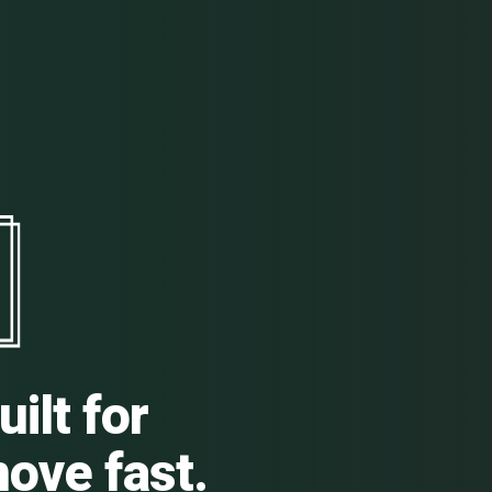
ilt for
ove fast.