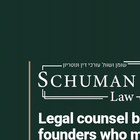
Legal counsel bu
founders who m