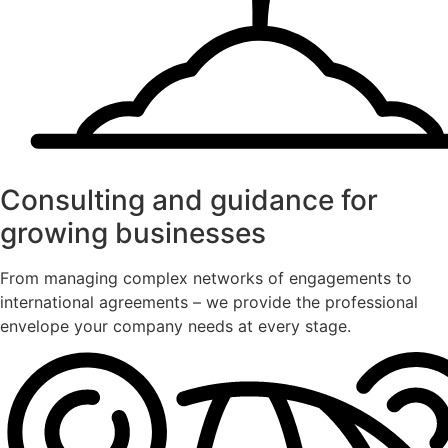
Consulting and guidance for
growing businesses
From managing complex networks of engagements to
international agreements – we provide the professional
envelope your company needs at every stage.