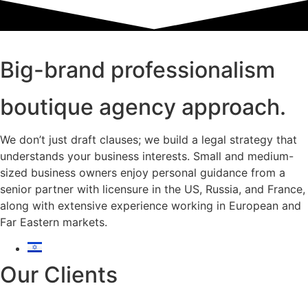
Big-brand professionalism
boutique agency approach.
We don’t just draft clauses; we build a legal strategy that
understands your business interests. Small and medium-
sized business owners enjoy personal guidance from a
senior partner with licensure in the US, Russia, and France,
along with extensive experience working in European and
Far Eastern markets.
Our Clients