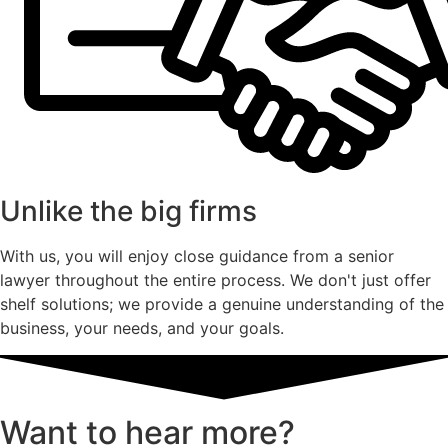
Unlike the big firms
With us, you will enjoy close guidance from a senior
lawyer throughout the entire process. We don't just offer
shelf solutions; we provide a genuine understanding of the
business, your needs, and your goals.
Want to hear more?