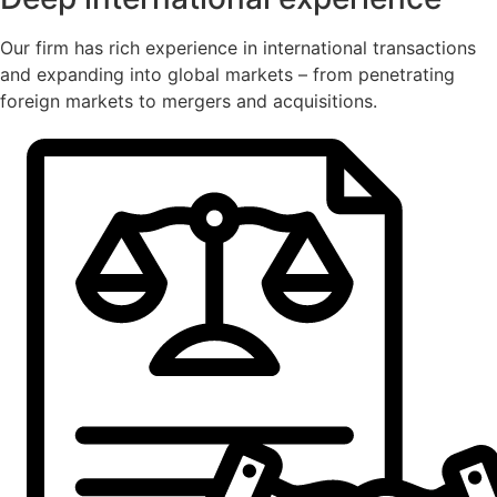
Our firm has rich experience in international transactions
and expanding into global markets – from penetrating
foreign markets to mergers and acquisitions.