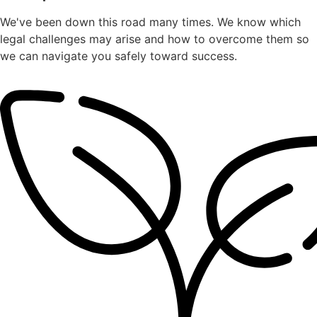
We've been down this road many times. We know which
legal challenges may arise and how to overcome them so
we can navigate you safely toward success.