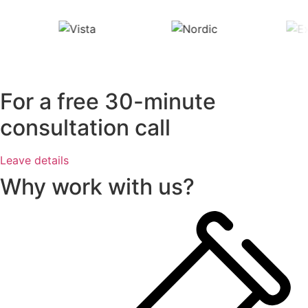
For a free 30-minute
consultation call
Leave details
Why work with us?