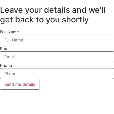
Leave your details and we'll
get back to you shortly
Full Name
Email
Phone
Send me details