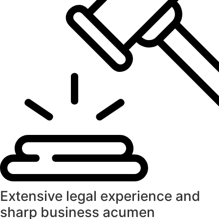
Extensive legal experience and
sharp business acumen