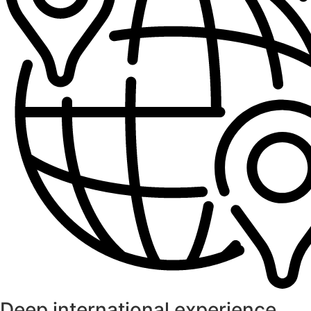
Deep international experience